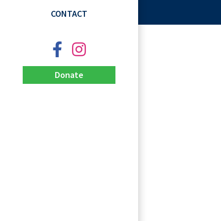
CONTACT
Donate