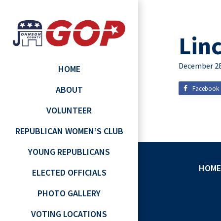
Lin
December 28
HOME
ABOUT
Facebook
VOLUNTEER
REPUBLICAN WOMEN’S CLUB
YOUNG REPUBLICANS
HOME
ELECTED OFFICIALS
PHOTO GALLERY
VOTING LOCATIONS