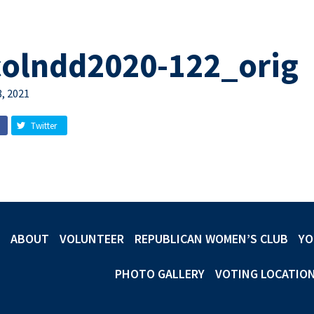
colndd2020-122_orig
, 2021
Twitter
ABOUT
VOLUNTEER
REPUBLICAN WOMEN’S CLUB
YO
PHOTO GALLERY
VOTING LOCATIO