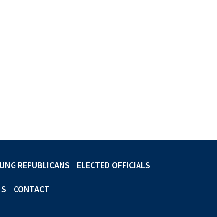
UNG REPUBLICANS
ELECTED OFFICIALS
NS
CONTACT