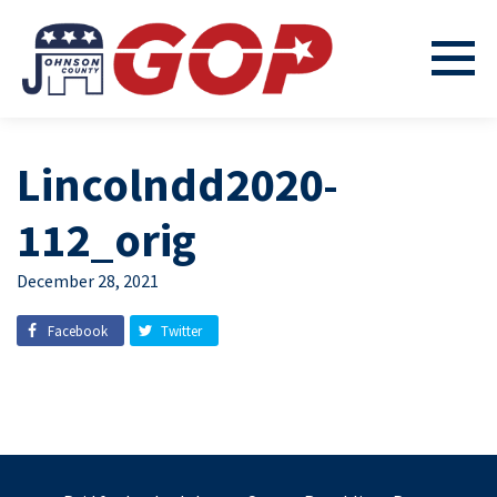
Lincolndd2020-
112_orig
December 28, 2021
Facebook
Twitter