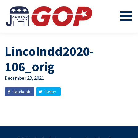
Lincolndd2020-
106_orig
December 28, 2021
Facebook
Twitter