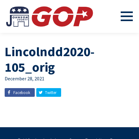
Lincolndd2020-
105_orig
December 28, 2021
Facebook
Twitter