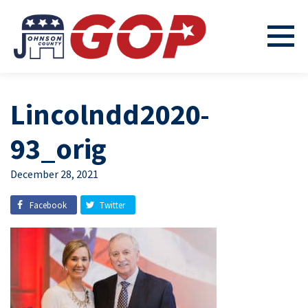
Lincolndd2020-
93_orig
December 28, 2021
Facebook
Twitter