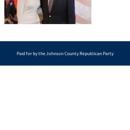
Paid for by the Johnson County Republican Party