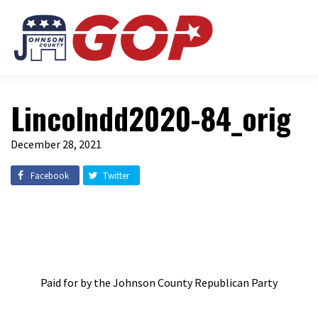
Lincolndd2020-84_orig
December 28, 2021
Facebook
Twitter
Paid for by the Johnson County Republican Party