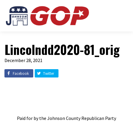
Lincolndd2020-81_orig
December 28, 2021
Facebook
Twitter
Paid for by the Johnson County Republican Party