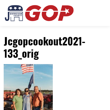
Jcgopcookout2021-
133_orig