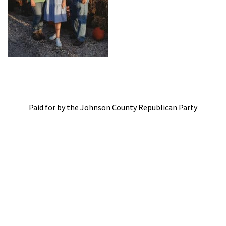
Paid for by the Johnson County Republican Party