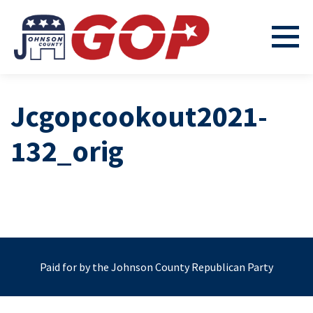
Jcgopcookout2021-
132_orig
Paid for by the Johnson County Republican Party