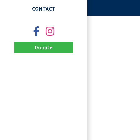
CONTACT
Donate