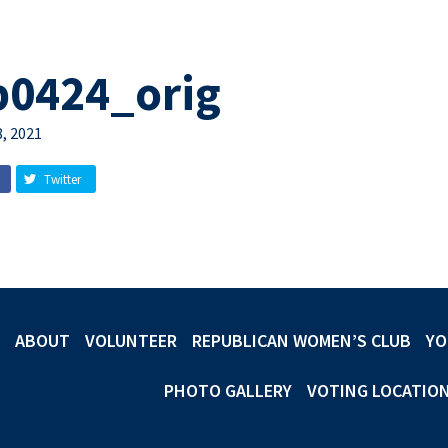
b0424_orig
, 2021
Twitter
ABOUT
VOLUNTEER
REPUBLICAN WOMEN’S CLUB
YO
PHOTO GALLERY
VOTING LOCATIO