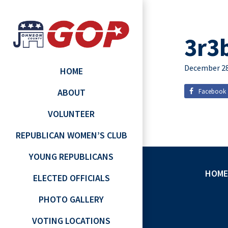
3r3
December 28
HOME
ABOUT
Facebook
VOLUNTEER
REPUBLICAN WOMEN’S CLUB
YOUNG REPUBLICANS
HOME
ELECTED OFFICIALS
PHOTO GALLERY
VOTING LOCATIONS