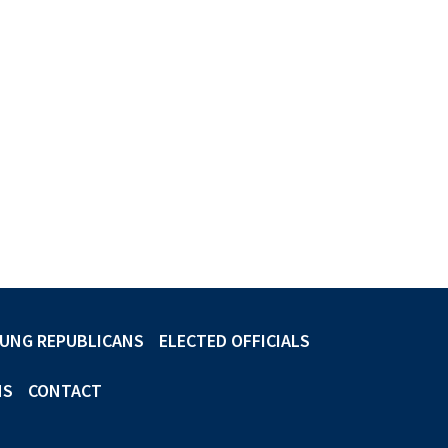
UNG REPUBLICANS
ELECTED OFFICIALS
NS
CONTACT